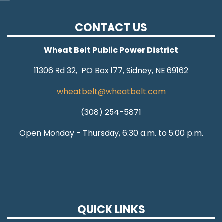
CONTACT US
Wheat Belt Public Power District
11306 Rd 32, PO Box 177, Sidney, NE 69162
wheatbelt@wheatbelt.com
(308) 254-5871
Open Monday - Thursday, 6:30 a.m. to 5:00 p.m.
QUICK LINKS