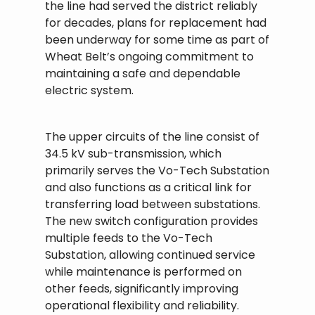
the line had served the district reliably
for decades, plans for replacement had
been underway for some time as part of
Wheat Belt’s ongoing commitment to
maintaining a safe and dependable
electric system.
The upper circuits of the line consist of
34.5 kV sub-transmission, which
primarily serves the Vo-Tech Substation
and also functions as a critical link for
transferring load between substations.
The new switch configuration provides
multiple feeds to the Vo-Tech
Substation, allowing continued service
while maintenance is performed on
other feeds, significantly improving
operational flexibility and reliability.