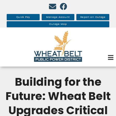
Skip
to
main
Quick Pay
Manage Account
Report an Outage
content
Outage Map
Building for the
Future: Wheat Belt
Upgrades Critical