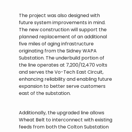
The project was also designed with
future system improvements in mind.
The new construction will support the
planned replacement of an additional
five miles of aging infrastructure
originating from the Sidney WAPA
Substation. The underbuild portion of
the line operates at 7,200/12,470 volts
and serves the Vo-Tech East Circuit,
enhancing reliability and enabling future
expansion to better serve customers
east of the substation.
Additionally, the upgraded line allows
Wheat Belt to interconnect with existing
feeds from both the Colton Substation