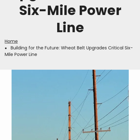
Six-Mile Power
Line
Home
Breadcrumb
Building for the Future: Wheat Belt Upgrades Critical Six-
Mile Power Line