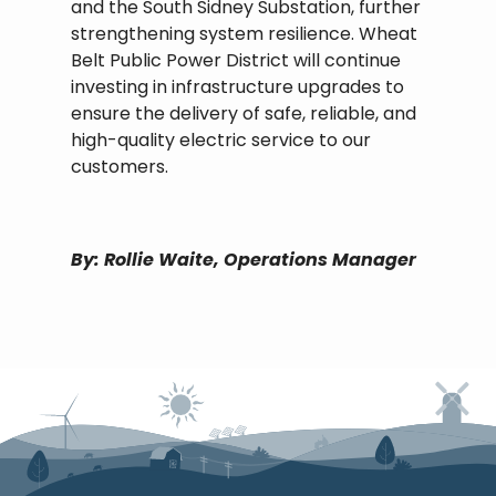
and the South Sidney Substation, further
strengthening system resilience. Wheat
Belt Public Power District will continue
investing in infrastructure upgrades to
ensure the delivery of safe, reliable, and
high-quality electric service to our
customers.
By: Rollie Waite, Operations Manager