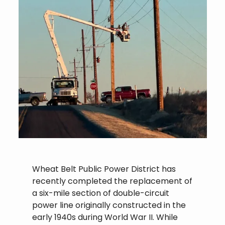
Wheat Belt Public Power District has
recently completed the replacement of
a six-mile section of double-circuit
power line originally constructed in the
early 1940s during World War II. While