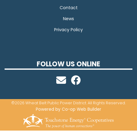
Contact
News
Privacy Policy
FOLLOW US ONLINE
©2026 Wheat Belt Public Power District. All Rights Reserved.
Powered by Co-op Web Builder