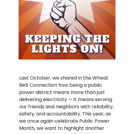
Last October, we shared in the Wheat
Belt Connection how being a public
power district means more than just
delivering electricity — it means serving
our friends and neighbors with reliability,
safety, and accountability. This year, as
we once again celebrate Public Power
Month, we want to highlight another