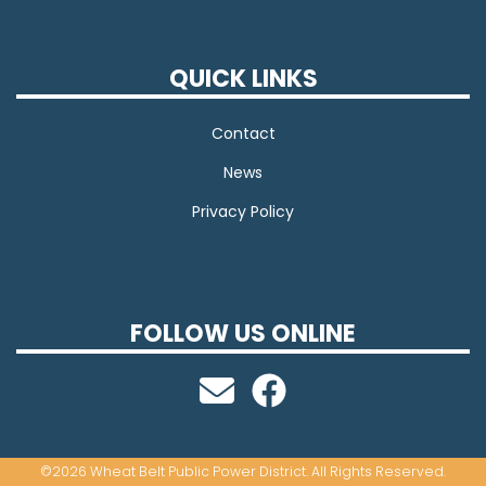
QUICK LINKS
Contact
News
Privacy Policy
FOLLOW US ONLINE
©2026 Wheat Belt Public Power District. All Rights Reserved.