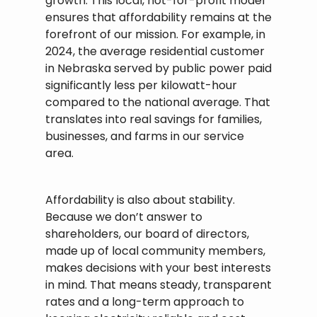
growth. This local, not-for-profit model
ensures that affordability remains at the
forefront of our mission. For example, in
2024, the average residential customer
in Nebraska served by public power paid
significantly less per kilowatt-hour
compared to the national average. That
translates into real savings for families,
businesses, and farms in our service
area.
Affordability is also about stability.
Because we don’t answer to
shareholders, our board of directors,
made up of local community members,
makes decisions with your best interests
in mind. That means steady, transparent
rates and a long-term approach to