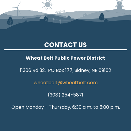
CONTACT US
Wheat Belt Public Power District
11306 Rd 32, PO Box 177, Sidney, NE 69162
wheatbelt@wheatbelt.com
(308) 254-5871
Open Monday - Thursday, 6:30 a.m. to 5:00 p.m.