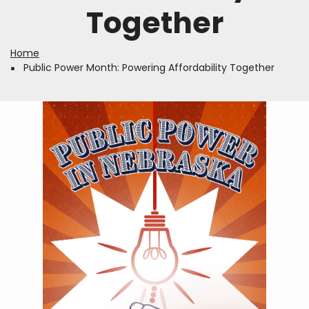
Together
Home
Breadcrumb
Public Power Month: Powering Affordability Together