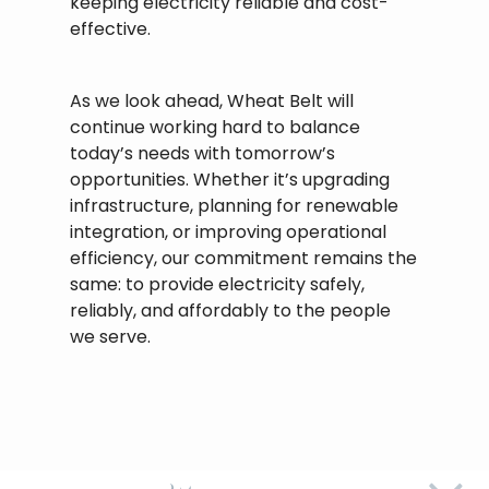
keeping electricity reliable and cost-
effective.
As we look ahead, Wheat Belt will
continue working hard to balance
today’s needs with tomorrow’s
opportunities. Whether it’s upgrading
infrastructure, planning for renewable
integration, or improving operational
efficiency, our commitment remains the
same: to provide electricity safely,
reliably, and affordably to the people
we serve.