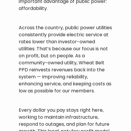
important advantage of public power:
affordability.
Across the country, public power utilities
consistently provide electric service at
rates lower than investor-owned
utilities. That’s because our focus is not
on profit, but on people. As a
community-owned utility, Wheat Belt
PPD reinvests revenues back into the
system — improving reliability,
enhancing service, and keeping costs as
low as possible for our members.
Every dollar you pay stays right here,
working to maintain infrastructure,
respond to outages, and plan for future